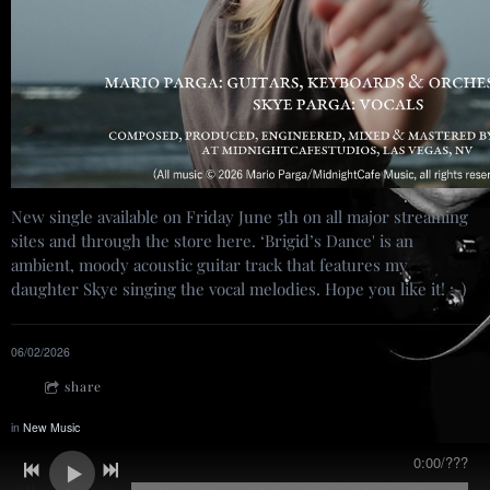
New single available on Friday June 5th on all major streaming
sites and through the store here. ‘Brigid’s Dance' is an
ambient, moody acoustic guitar track that features my
daughter Skye singing the vocal melodies. Hope you like it! :-)
06/02/2026
share
in
New Music
0:00
/
???