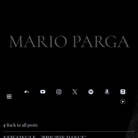
MARIO PARGA
Back to all posts
NEW SINGLE - 'BRIGID'S DANCE'